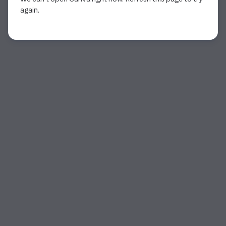
again.